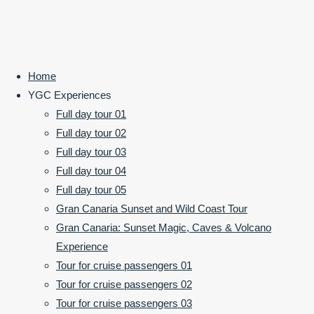
©2024 Your Gran Canaria
Home
POWERED BY
SEPTERA
&
WORDPRESS.
Back
booking
YGC Experiences
to
Full day tour 01
Top
Full day tour 02
hlslaszloadmin
Full day tour 03
January 9,
Full day tour 04
2019
January
Full day tour 05
9, 2019
Gran Canaria Sunset and Wild Coast Tour
General info
Gran Canaria: Sunset Magic, Caves & Volcano
Previous Post
Experience
Next Post
Tour for cruise passengers 01
Tour for cruise passengers 02
Tour for cruise passengers 03
Leave