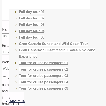
Full day tour 01
Full day tour 02
Full day tour 03
Name
*
Full day tour 04
Full day tour 05
Gran Canaria Sunset and Wild Coast Tour
Email
*
Gran Canaria: Sunset Magic, Caves & Volcano
Experience
Website
Tour for cruise passengers 01
Tour for cruise passengers 02
Tour for cruise passengers 03
Save my
Tour for cruise passengers 04
name, email,
Tour for cruise passengers 05
and site URL
in my
About us
browser for