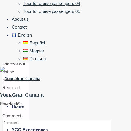
Tour for cruise passengers 04
Tour for cruise passengers 05
a
About us
Contact
Reply
English
Español
Magyar
Your email
Deutsch
address will
not be
published.
Required
Your Gran Canaria
fields are
Skip
marked
*
Experience
to
Home
content
Comment
YGC Experiences