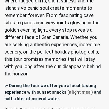
where rugged cliffs, silent valleys, and the
island’s volcanic soul create moments to
remember forever. From fascinating cave
sites to panoramic viewpoints glowing in the
golden evening light, every stop reveals a
different face of Gran Canaria. Whether you
are seeking authentic experiences, incredible
scenery, or the perfect holiday photographs,
this tour promises memories that will stay
with you long after the sun disappears behind
the horizon.
➣ During the tour we offer you a local tasting
experience with sunset snacks
(a light meal)
and
half a liter of mineral water.