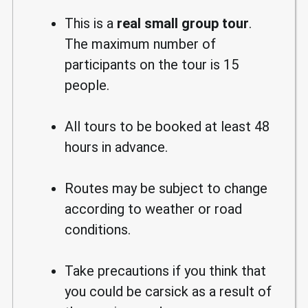
This is a
real small group tour
.
The maximum number of
participants on the tour is 15
people.
All tours to be booked at least 48
hours in advance.
Routes may be subject to change
according to weather or road
conditions.
Take precautions if you think that
you could be carsick as a result of