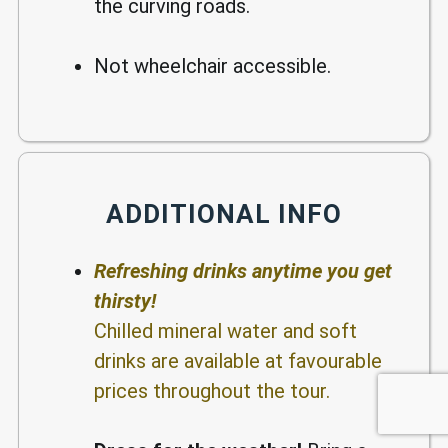
the curving roads.
Not wheelchair accessible.
ADDITIONAL INFO
Refreshing drinks anytime you get
thirsty!
Chilled mineral water and soft
drinks are available at favourable
prices throughout the tour.