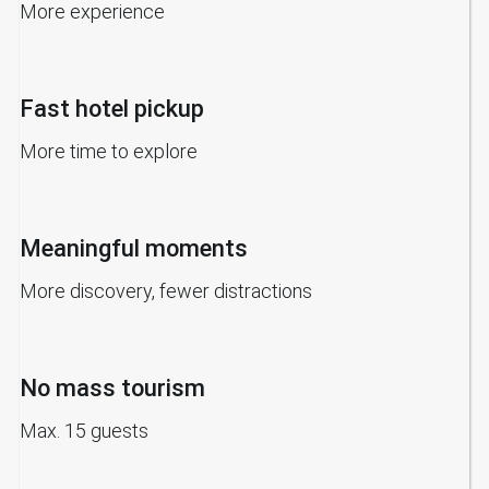
More experience
Fast hotel pickup
More time to explore
Meaningful moments
More discovery, fewer distractions
No mass tourism
Max. 15 guests