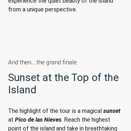
experience the quiet beauty of the island
from a unique perspective.
And then… the grand finale
Sunset at the Top of the
Island
The highlight of the tour is a magical
sunset
at
Pico de las Nieves
. Reach the highest
point of the island and take in breathtaking