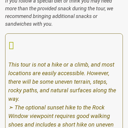
If you follow a special diet or think you
may need
more than the provided sna
ck during the tour, we
recommend bringing additional snacks or
sandwiches with you.
This tour is not a hike or a climb, and most
locations are easily accessible. However,
there will be some uneven terrain, steps,
rocky paths, and natural surfaces along the
way.
➣ The optional sunset hike to the Rock
Window viewpoint requires good walking
shoes and includes a short hike on uneven