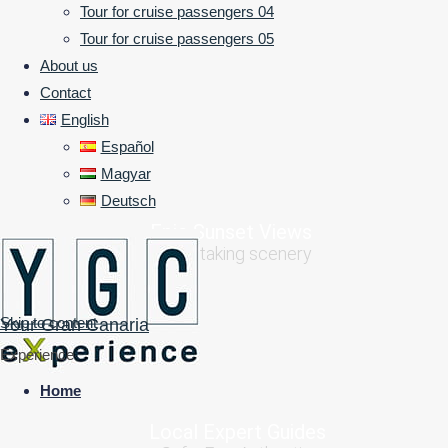
Tour for cruise passengers 04
Experience the island like a journey with
Tour for cruise passengers 05
friends
About us
Contact
1000+ experiences in 1 day
English
Español
Magyar
Deutsch
Epic Sunset Views
Breathtaking scenery
Skip to content
Your Gran Canaria
Experience
Home
Local Expert Guides