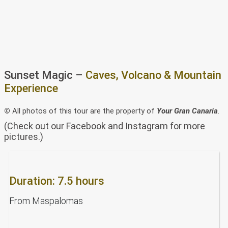
Sunset Magic –
Caves, Volcano & Mountain
Experience
©
All photos of this tour are the property of
Your Gran Canaria
.
(Check out our Facebook and Instagram for more
pictures.)
Duration: 7.5 hours
From Maspalomas