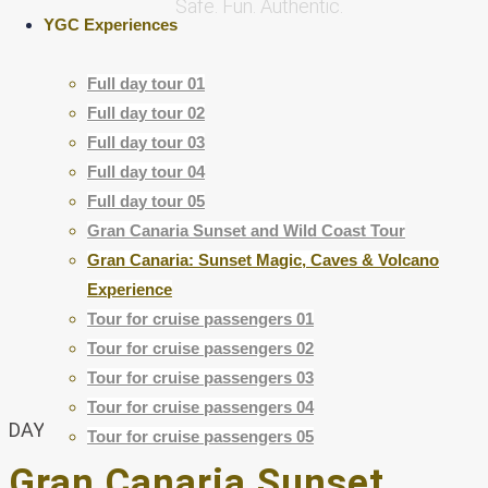
Safe. Fun. Authentic.
YGC Experiences
Full day tour 01
Full day tour 02
Full day tour 03
Full day tour 04
Small Groups
Full day tour 05
More connention
Gran Canaria Sunset and Wild Coast Tour
Gran Canaria: Sunset Magic, Caves & Volcano
Experience
Tour for cruise passengers 01
Tour for cruise passengers 02
Tour for cruise passengers 03
Tour for cruise passengers 04
DAY TRIP
Tour for cruise passengers 05
Gran Canaria Sunset