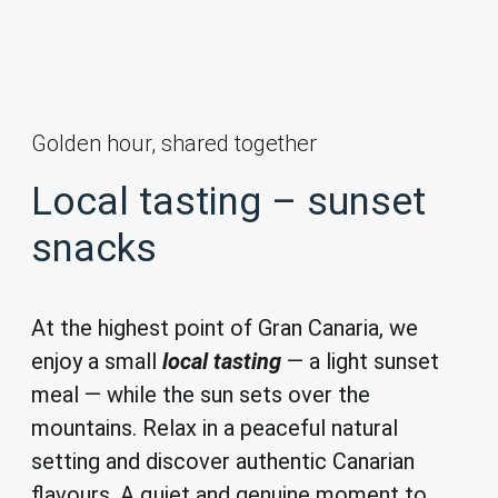
Golden hour, shared together
Local tasting – sunset
snacks
At the highest point of Gran Canaria, we
enjoy a small
local tasting
— a light sunset
meal — while the sun sets over the
mountains. Relax in a peaceful natural
setting and discover authentic Canarian
flavours. A quiet and genuine moment to