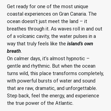
Get ready for one of the most unique
coastal experiences on Gran Canaria. The
ocean doesn’t just meet the land – it
breathes through it. As waves roll in and out
of a volcanic cavity, the water pulses in a
way that truly feels like the
island’s own
breath
.
On calmer days, it’s almost hypnotic –
gentle and rhythmic. But when the ocean
turns wild, this place transforms completely,
with powerful bursts of water and sound
that are raw, dramatic, and unforgettable.
Step back, feel the energy, and experience
the true power of the Atlantic.