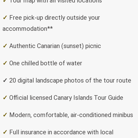
✓
Tour map with all visited locations
✓
Free pick-up directly outside your
accommodation**
✓
Authentic Canarian (sunset) picnic
✓
One chilled bottle of water
✓
20 digital landscape photos of the tour route
✓
Official licensed Canary Islands Tour Guide
✓
Modern, comfortable, air-conditioned minibus
✓
Full insurance in accordance with local