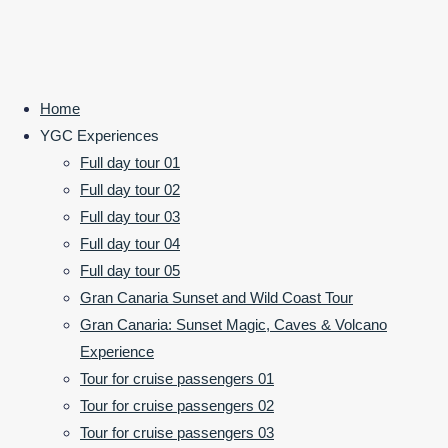
Home
YGC Experiences
Full day tour 01
Where the Island Reveals
Full day tour 02
its Wild Soul at Sunset
Full day tour 03
Full day tour 04
Full day tour 05
Gran Canaria Sunset and Wild Coast Tour
Rock Window & Volcano Views
Gran Canaria: Sunset Magic, Caves & Volcano
An afternoon that turns into something
Experience
unforgettable.
Tour for cruise passengers 01
Tour for cruise passengers 02
Secure Your Sunset Adventure ➔
Tour for cruise passengers 03