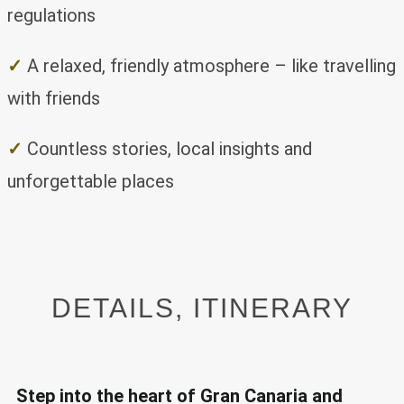
regulations
✓
A relaxed, friendly atmosphere – like travelling
with friends
✓
Countless stories, local insights and
unforgettable places
DETAILS, ITINERARY
Step into the heart of Gran Canaria and