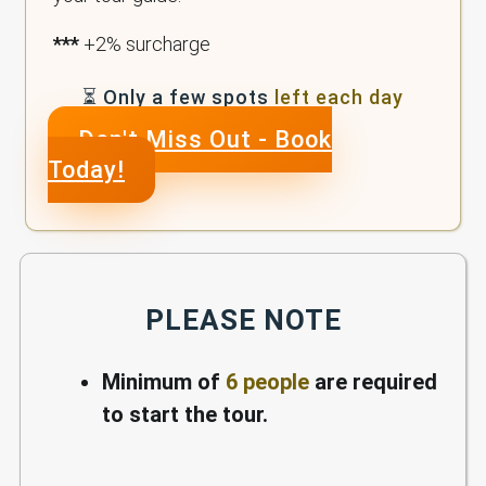
***
+2% surcharge
⏳ Only a few spots
left each day
Don't Miss Out - Book
Today!
PLEASE NOTE
Minimum of
6 people
are required
to start the tour.