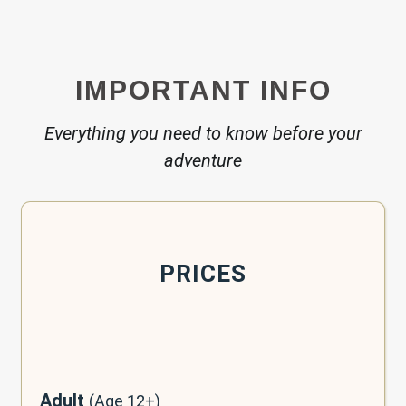
IMPORTANT INFO
Everything you need to know before your
adventure
PRICES
Adult
(Age 12+)