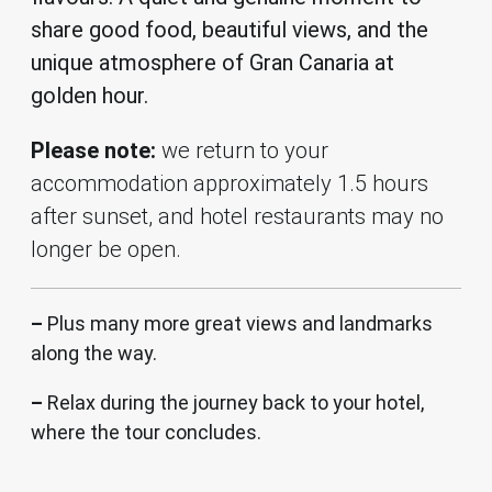
share good food, beautiful views, and the
unique atmosphere of Gran Canaria at
golden hour.
Please note
:
we return to your
accommodation approximately 1.5 hours
after sunset, and hotel restaurants may no
longer be open.
–
Plus many more great views and landmarks
along the way.
–
Relax during the journey back to your hotel,
where the tour concludes.