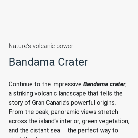
Nature’s volcanic power
Bandama Crater
Continue to the impressive
Bandama crater
,
a striking volcanic landscape that tells the
story of Gran Canaria’s powerful origins.
From the peak, panoramic views stretch
across the island’s interior, green vegetation,
and the distant sea – the perfect way to