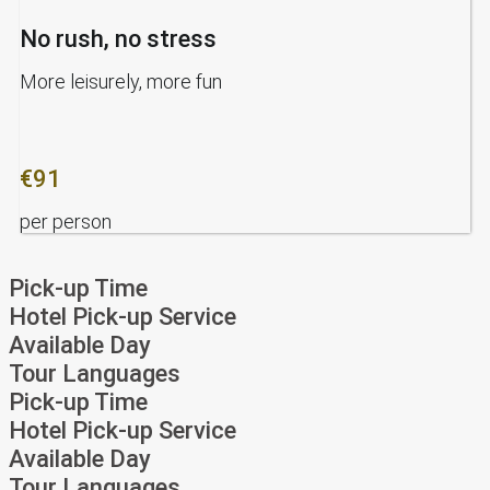
No rush, no stress
More leisurely, more fun
€91
per person
Pick-up Time
Hotel Pick-up Service
Available Day
Tour Languages
Pick-up Time
Hotel Pick-up Service
Available Day
Tour Languages