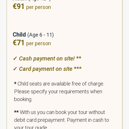
€91
per person
Child
(Age 6 - 11)
€71
per person
✓
Cash payment on
site
!
**
✓
Card payment on site
***
*
Child seats are available free of charge.
Please specify your requirements when
booking.
**
With us you can book your tour without
debit card prepayment. Payment in cash to
your tour guide.