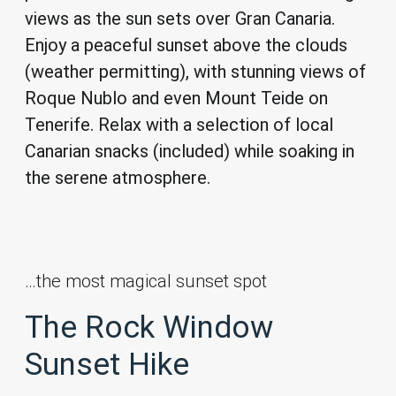
views as the sun sets over Gran Canaria.
Enjoy a peaceful sunset above the clouds
(weather permitting), with stunning views of
Roque Nublo and even Mount Teide on
Tenerife. Relax with a selection of local
Canarian snacks (included) while soaking in
the serene atmosphere.
…the most magical sunset spot
The Rock Window
Sunset Hike