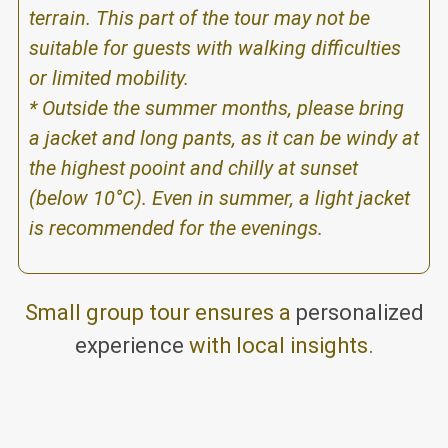
terrain. This part of the tour may not be
suitable for guests with walking difficulties
or limited mobility.
* Outside the summer months, please bring
a jacket and long pants, as it can be windy at
the highest pooint and chilly at sunset
(below 10°C). Even in summer, a light jacket
is recommended for the evenings.
Small group tour ensures a
personalized
experience
with local insights.