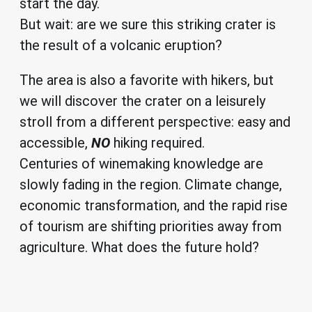
start the day.
But wait: are we sure this striking crater is
the result of a volcanic eruption?
The area is also a favorite with hikers, but
we will discover the crater on a leisurely
stroll from a different perspective: easy and
accessible,
NO
hiking required.
Centuries of winemaking knowledge are
slowly fading in the region. Climate change,
economic transformation, and the rapid rise
of tourism are shifting priorities away from
agriculture. What does the future hold?