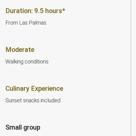
Duration: 9.5 hours*
From Las Palmas
Moderate
Walking conditions
Culinary Experience
Sunset snacks included
Small group