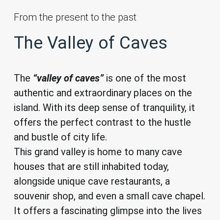
From the present to the past
The Valley of Caves
The
“valley of caves”
is one of the most
authentic and extraordinary places on the
island. With its deep sense of tranquility, it
offers the perfect contrast to the hustle
and bustle of city life.
This grand valley is home to many cave
houses that are still inhabited today,
alongside unique cave restaurants, a
souvenir shop, and even a small cave chapel.
It offers a fascinating glimpse into the lives