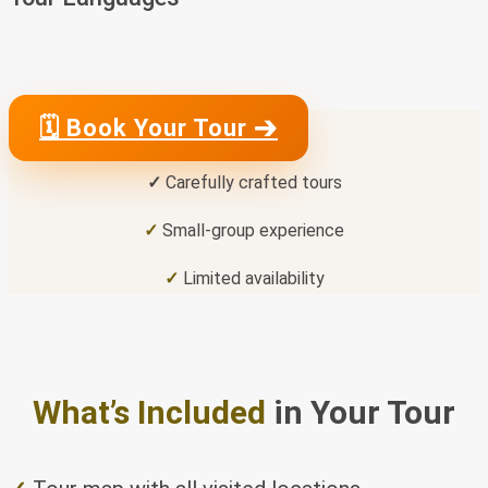
🗓 Book Your Tour ➔
✓
Carefully crafted tours
✓
Small-group experience
✓
Limited availability
What’s Included
in Your Tour