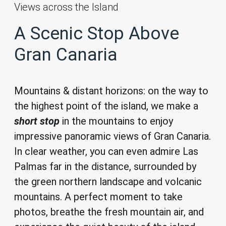
Views across the Island
A Scenic Stop Above
Gran Canaria
Mountains & distant horizons: on the way to
the highest point of the island, we make a
s
hort stop
in the mountains to enjoy
impressive panoramic views of Gran Canaria.
In clear weather, you can even admire Las
Palmas far in the distance, surrounded by
the green northern landscape and volcanic
mountains. A perfect moment to take
photos, breathe the fresh mountain air, and