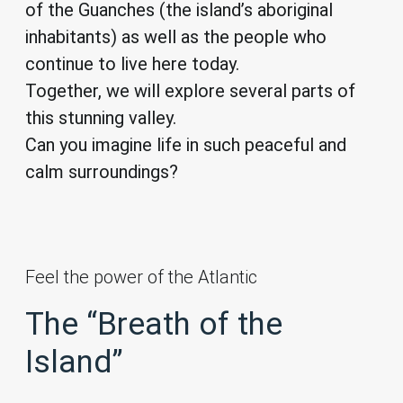
of the Guanches (the island’s aboriginal
inhabitants) as well as the people who
continue to live here today.
Together, we will explore several parts of
this stunning valley.
Can you imagine life in such peaceful and
calm surroundings?
Feel the power of the Atlantic
The “Breath of the
Island”