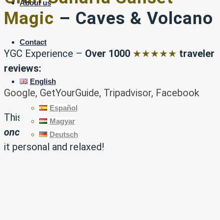
About us
Magic
– Caves & Volcano
Contact
YGC Experience –
Over 1000
★★★★★
traveler
reviews:
English
Google, GetYourGuide, Tripadvisor, Facebook
Español
This is a truly
exclusive experience
, offered just
Magyar
once a week
and limited to small groups to keep
Deutsch
it personal and relaxed!