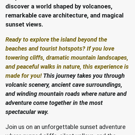
discover a world shaped by volcanoes,
remarkable cave architecture, and magical
sunset views.
Ready to explore the island beyond the
beaches and tourist hotspots? If you love
towering cliffs, dramatic mountain landscapes,
and peaceful walks in nature, this experience is
made for you!
This journey takes you through
volcanic scenery, ancient cave surroundings,
and winding mountain roads where nature and
adventure come together in the most
spectacular way.
Join us on an unforgettable sunset adventure