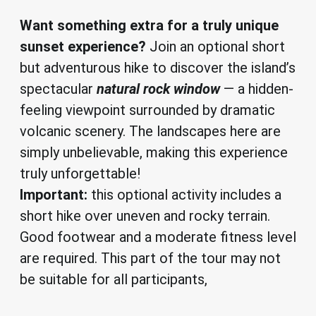
Want something extra for a truly unique
sunset experience?
Join an optional short
but adventurous hike to discover the island’s
spectacular
natural rock window
— a hidden-
feeling viewpoint surrounded by dramatic
volcanic scenery. The landscapes here are
simply unbelievable, making this experience
truly unforgettable!
Important:
this optional activity includes a
short hike over uneven and rocky terrain.
Good footwear and a moderate fitness level
are required. This part of the tour may not
be suitable for all participants,