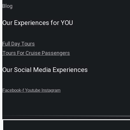
Blog
Our Experiences for YOU
Full Day Tours
Tours For Cruise Passengers
Our Social Media Experiences
Facebook-f
Youtube
Instagram