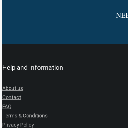
NE
Help and Information
About us
Contact
FAQ
Terms & Conditions
Privacy Policy