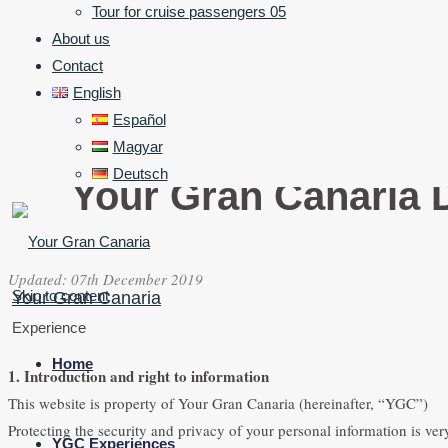
Tour for cruise passengers 05
About us
Contact
English
Español
Magyar
Deutsch
Your Gran Canaria D
Updated: 07th December 2019
Skip to content
Your Gran Canaria
Experience
Home
1. Introduction and right to information
This website is property of Your Gran Canaria (hereinafter, “YGC”)
Protecting the security and privacy of your personal information is ve
YGC Experiences