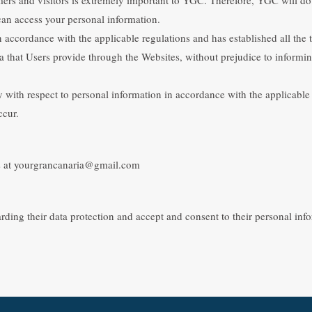
an access your personal information.
 accordance with the applicable regulations and has established all the t
ata that Users provide through the Websites, without prejudice to informin
with respect to personal information in accordance with the applicable le
ccur.
 us at yourgrancanaria@gmail.com
arding their data protection and accept and consent to their personal in