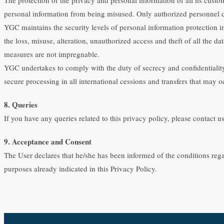
personal information from being misused. Only authorized personnel c
YGC maintains the security levels of personal information protection in
the loss, misuse, alteration, unauthorized access and theft of all the d
measures are not impregnable.
YGC undertakes to comply with the duty of secrecy and confidentiality 
secure processing in all international cessions and transfers that may o
8. Queries
If you have any queries related to this privacy policy, please contact
9. Acceptance and Consent
The User declares that he/she has been informed of the conditions reg
purposes already indicated in this Privacy Policy.