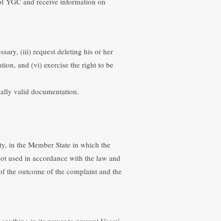
 of YGC and receive information on
sary, (iii) request deleting his or her
tion, and (vi) exercise the right to be
gally valid documentation.
ity, in the Member State in which the
 not used in accordance with the law and
t of the outcome of the complaint and the
 anything in its power to prevent Users’