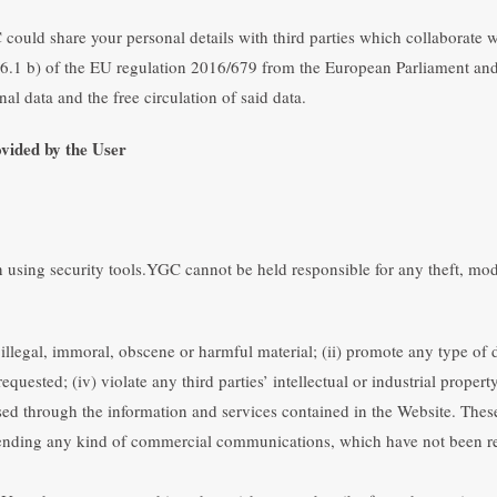
could share your personal details with third parties which collaborate w
cle 6.1 b) of the EU regulation 2016/679 from the European Parliament and
nal data and the free circulation of said data.
vided by the User
onsible for notifying YGC of any changes of his or her personal informat
 provide a service to any User who has provided false information, withou
using security tools.YGC cannot be held responsible for any theft, modifi
illegal, immoral, obscene or harmful material; (ii) promote any type of di
ed; (iv) violate any third parties’ intellectual or industrial property 
sed through the information and services contained in the Website. These 
 sending any kind of commercial communications, which have not been r