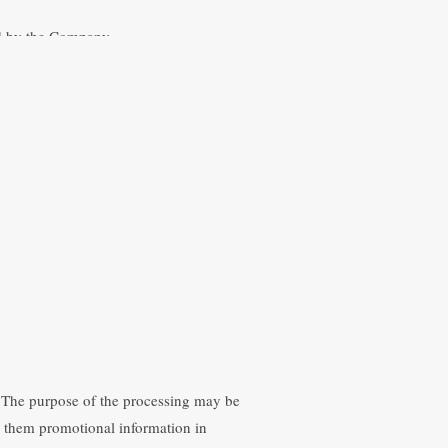
red by the Company.
he provision of the services offered on
 an automated personal data file, duly
following purposes:
he Website as an intermediary.
tion related to the services provided by
ta. The purpose of the processing may be
nd them promotional information in