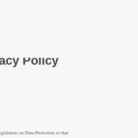
acy Policy
gislation on Data Protection so that