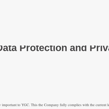
Facebook-f
Youtube
Instagram
ata Protection and Priv
ry important to YGC. This the Company fully complies with the current le