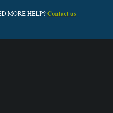
Contact us
ED MORE HELP?