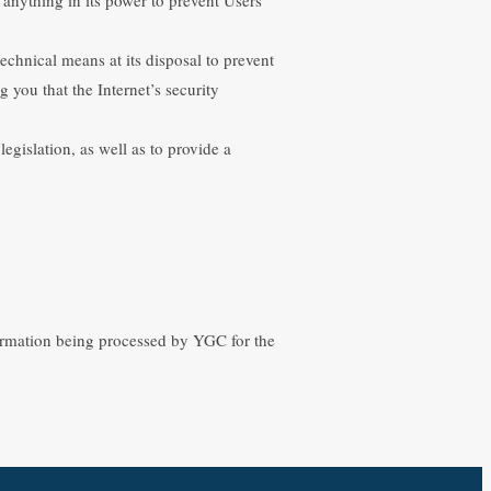
echnical means at its disposal to prevent
g you that the Internet’s security
gislation, as well as to provide a
formation being processed by YGC for the