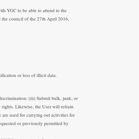
ith YGC to be able to attend to the
 the council of the 27th April 2016,
ion. The User is responsible for the
t prejudice to other actions stipulated
cation or loss of illicit data.
scrimination; (iii) Submit bulk, junk, or
rights. Likewise, the User will refrain
are used for carrying out activities for
equested or previously permitted by