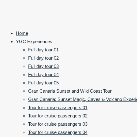
Home
YGC Experiences
PR
Full day tour 01
Full day tour 02
Full day tour 03
Full day tour 04
Full day tour 05
Gran Canaria Sunset and Wild Coast Tour
Gran Canaria: Sunset Magic, Caves & Volcano Exper
Tour for cruise passengers 01
Tour for cruise passengers 02
Tour for cruise passengers 03
Tour for cruise passengers 04