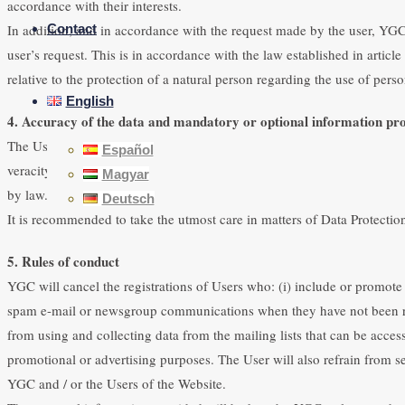
accordance with their interests.
In addition, and in accordance with the request made by the user, YGC 
Contact
user’s request. This is in accordance with the law established in arti
relative to the protection of a natural person regarding the use of perso
English
4. Accuracy of the data and mandatory or optional information pro
The User guarantees that the personal data provided is true and is resp
Español
veracity of the data provided and the Entity has the right to no longer
Magyar
by law.
Deutsch
It is recommended to take the utmost care in matters of Data Protection 
5. Rules of conduct
YGC will cancel the registrations of Users who: (i) include or promote 
spam e-mail or newsgroup communications when they have not been request
from using and collecting data from the mailing lists that can be acces
promotional or advertising purposes. The User will also refrain from
YGC and / or the Users of the Website.