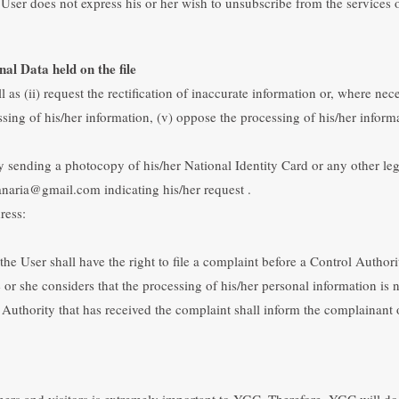
User does not express his or her wish to unsubscribe from the services
nal Data held on the file
 as (ii) request the rectification of inaccurate information or, where neces
ssing of his/her information, (v) oppose the processing of his/her informa
by sending a photocopy of his/her National Identity Card or any other le
anaria@gmail.com indicating his/her request .
ress:
the User shall have the right to file a complaint before a Control Author
 or she considers that the processing of his/her personal information is
rol Authority that has received the complaint shall inform the complainan
omers and visitors is extremely important to YGC. Therefore, YGC will do