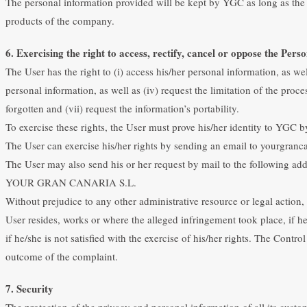
The personal information provided will be kept by YGC as long as the 
products of the company.
6. Exercising the right to access, rectify, cancel or oppose the Perso
The User has the right to (i) access his/her personal information, as well
personal information, as well as (iv) request the limitation of the proce
forgotten and (vii) request the information’s portability.
To exercise these rights, the User must prove his/her identity to YGC 
The User can exercise his/her rights by sending an email to yourgranc
The User may also send his or her request by mail to the following add
YOUR GRAN CANARIA S.L.
Without prejudice to any other administrative resource or legal action, 
User resides, works or where the alleged infringement took place, if he
if he/she is not satisfied with the exercise of his/her rights. The Cont
outcome of the complaint.
7. Security
The protection of the privacy and personal information of all its cust