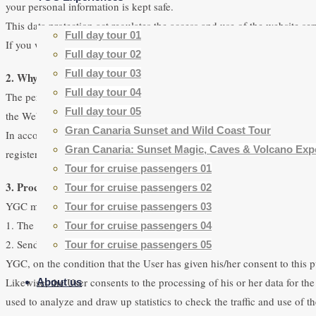
your personal information is kept safe.
This data protection act regulates the access and use of the website s
Full day tour 01
If you wish to get in contact with our Data Protection Officer, you ca
Full day tour 02
Full day tour 03
2. Why is YGC qualified to carry out personal data processing?
Full day tour 04
The personal information provided by the Users through the online regi
Full day tour 05
the Website.
Gran Canaria Sunset and Wild Coast Tour
In accordance with the applicable privacy legislation and its implemen
Gran Canaria: Sunset Magic, Caves & Volcano Exp
registered in the General Register of the Spanish Data Protection Agen
Tour for cruise passengers 01
3. Processing of personal data and how we use your information
Tour for cruise passengers 02
YGC may collect the Users’ personal information through registration
Tour for cruise passengers 03
1. The provision of services offered on the Website or put in contact 
Tour for cruise passengers 04
2. Send commercial communications to Users by letter, telephone, e-m
Tour for cruise passengers 05
YGC, on the condition that the User has given his/her consent to this 
Likewise, the User consents to the processing of his or her data for th
About us
used to analyze and draw up statistics to check the traffic and use of 