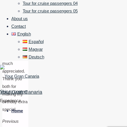
Tour was
Tour for cruise passengers 04
friendly,
Tour for cruise passengers 05
informative
About us
and
Contact
thoroughly
English
enjoyable.
Español
Picnic was
Magyar
tasty and
Deutsch
much
appreciated.
Thank you
both for
Skip to content
Your Gran Canaria
making my
Experience
birthday extra
special.
Home
Previous