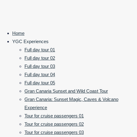
©2024 Your Gran Canaria
Home
POWERED BY
SEPTERA
&
WORDPRESS.
Back to Top
YGC Experiences
Laura
Full day tour 01
Full day tour 02
G.
Full day tour 03
Full day tour 04
Full day tour 05
Excellent day
Gran Canaria Sunset and Wild Coast Tour
tour with this
Gran Canaria: Sunset Magic, Caves & Volcano
lovely couple.
Experience
Can’t
Tour for cruise passengers 01
recommend
Tour for cruise passengers 02
them enough.
Tour for cruise passengers 03